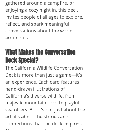
gathered around a campfire, or 
enjoying a cozy night in, this deck 
invites people of all ages to explore, 
reflect, and spark meaningful 
conversations about the world 
around us.
What Makes the Conversation 
Deck Special?
The California Wildlife Conversation 
Deck is more than just a game—it’s 
an experience. Each card features 
hand-drawn illustrations of 
California’s diverse wildlife, from 
majestic mountain lions to playful 
sea otters. But it’s not just about the 
art; it’s about the stories and 
connections that the deck inspires. 