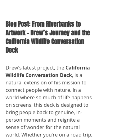
Blog Post: From Riverbanks to 
Artwork – Drew’s Journey and the 
California Wildlife Conversation 
Deck
Drew’s latest project, the 
California 
Wildlife Conversation Deck
, is a 
natural extension of his mission to 
connect people with nature. In a 
world where so much of life happens 
on screens, this deck is designed to 
bring people back to genuine, in-
person moments and reignite a 
sense of wonder for the natural 
world. Whether you’re on a road trip, 