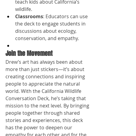
teach kids about California’s 
wildlife.
Classrooms
: Educators can use 
the deck to engage students in 
discussions about ecology, 
conservation, and empathy.
Join the Movement
Drew’s art has always been about 
more than just stickers—it’s about 
creating connections and inspiring 
people to appreciate the natural 
world. With the California Wildlife 
Conversation Deck, he’s taking that 
mission to the next level. By bringing 
people together through shared 
stories and experiences, this deck 
has the power to deepen our 
empathy for each other and for the 