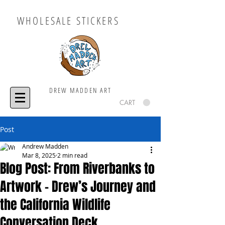
WHOLESALE STICKERS
DREW MADDEN ART
CART
Post
Andrew Madden
Mar 8, 2025
2 min read
Blog Post: From Riverbanks to
Artwork – Drew’s Journey and
the California Wildlife
Conversation Deck