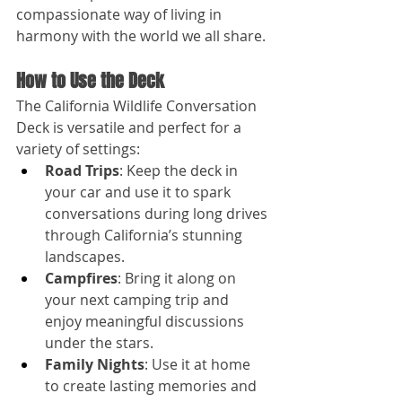
compassionate way of living in 
harmony with the world we all share.
How to Use the Deck
The California Wildlife Conversation 
Deck is versatile and perfect for a 
variety of settings:
Road Trips
: Keep the deck in 
your car and use it to spark 
conversations during long drives 
through California’s stunning 
landscapes.
Campfires
: Bring it along on 
your next camping trip and 
enjoy meaningful discussions 
under the stars.
Family Nights
: Use it at home 
to create lasting memories and 