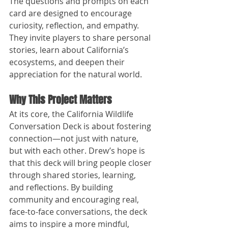
The questions and prompts on each 
card are designed to encourage 
curiosity, reflection, and empathy. 
They invite players to share personal 
stories, learn about California’s 
ecosystems, and deepen their 
appreciation for the natural world.
Why This Project Matters
At its core, the California Wildlife 
Conversation Deck is about fostering 
connection—not just with nature, 
but with each other. Drew’s hope is 
that this deck will bring people closer 
through shared stories, learning, 
and reflections. By building 
community and encouraging real, 
face-to-face conversations, the deck 
aims to inspire a more mindful, 