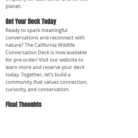
planet.
Get Your Deck Today
Ready to spark meaningful 
conversations and reconnect with 
nature? The California Wildlife 
Conversation Deck is now available 
for pre-order! Visit our website to 
learn more and reserve your deck 
today. Together, let’s build a 
community that values connection, 
curiosity, and conservation.
Final Thoughts
From his early days on the river to 
his latest project, Drew’s journey has 
always been about celebrating the 
outdoors and the connections it 