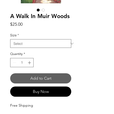
A Walk In Muir Woods
Price
$25.00
Size
*
Quantity
*
Add to Cart
Buy Now
Free Shipping