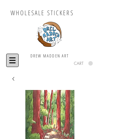
WHOLESALE STICKERS
DREW MADDEN ART
CART