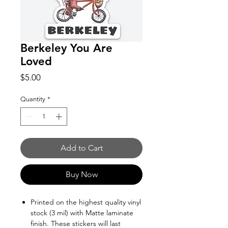
Berkeley You Are
Loved
Price
$5.00
Quantity
*
Add to Cart
Buy Now
Printed on the highest quality vinyl
stock (3 mil) with Matte laminate
finish. These stickers will last