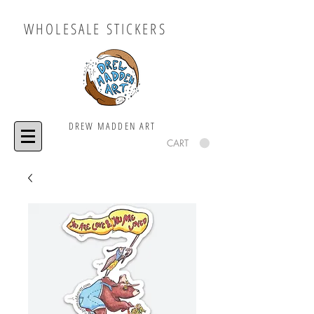
WHOLESALE STICKERS
DREW MADDEN ART
CART