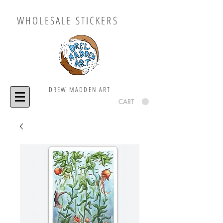
WHOLESALE STICKERS
DREW MADDEN ART
CART