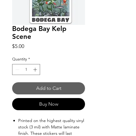
Bodega Bay Kelp
Scene
Price
$5.00
Quantity
*
Add to Cart
Buy Now
Printed on the highest quality vinyl
stock (3 mil) with Matte laminate
finish. These stickers will last