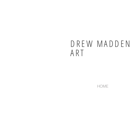
DREW MADDEN
ART
HOME