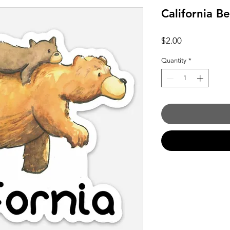
California B
Price
$2.00
Quantity
*