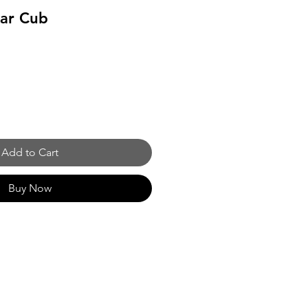
ear Cub
Add to Cart
Buy Now