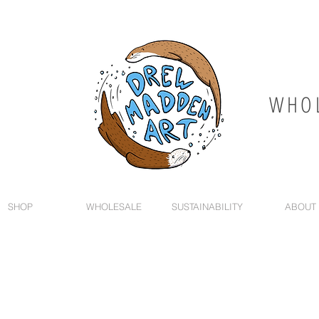
WHOL
SHOP
WHOLESALE
SUSTAINABILITY
ABOUT