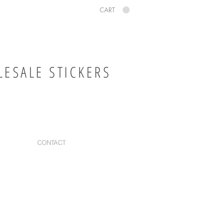
CART
ESALE STICKERS
CONTACT