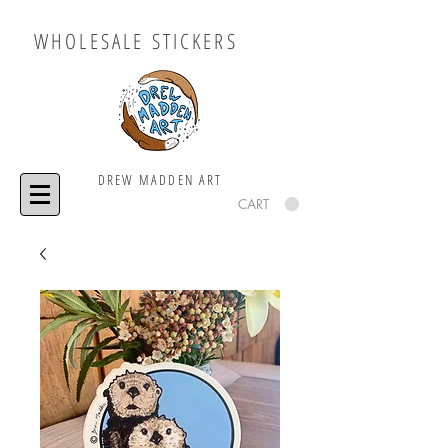
WHOLESALE STICKERS
DREW MADDEN ART
CART