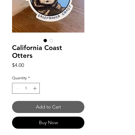
California Coast
Otters
Price
$4.00
Quantity
*
Add to Cart
Buy Now