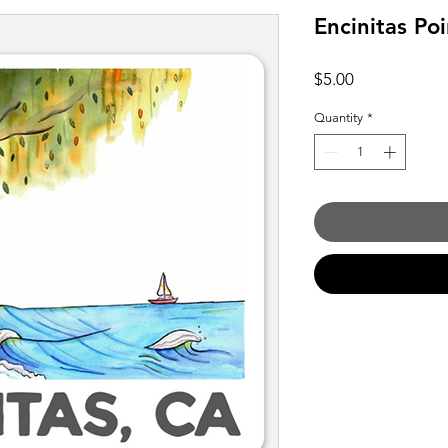
Encinitas Poi
Price
$5.00
Quantity
*