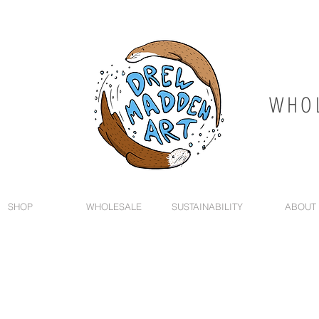
WHOL
SHOP
WHOLESALE
SUSTAINABILITY
ABOUT