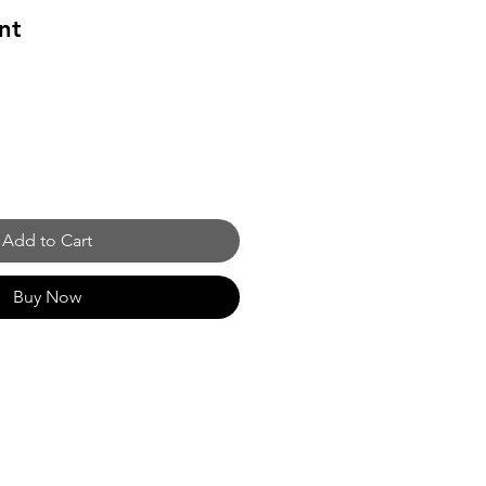
nt
Add to Cart
Buy Now