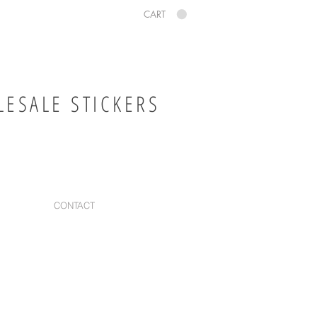
CART
ESALE STICKERS
CONTACT