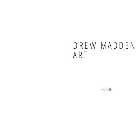
DREW MADDEN
ART
HOME