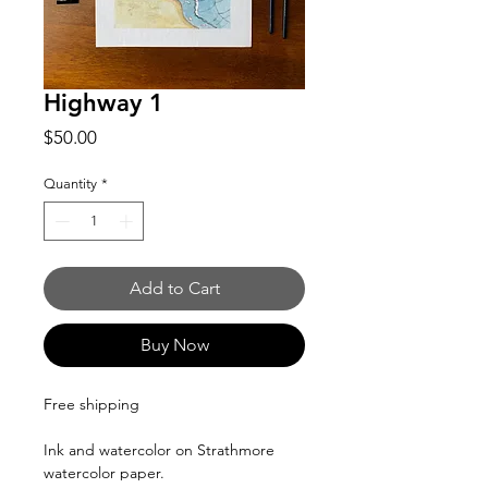
Highway 1
Price
$50.00
Quantity
*
Add to Cart
Buy Now
Free shipping
Ink and watercolor on Strathmore
watercolor paper.