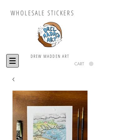
WHOLESALE STICKERS
DREW MADDEN ART
CART