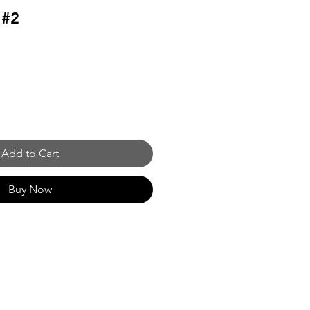
 #2
Add to Cart
Buy Now