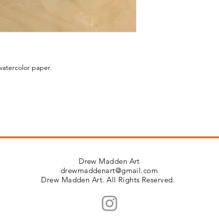
watercolor paper.
Drew Madden Art
drewmaddenart@gmail.com
Drew Madden Art. All Rights Reserved.