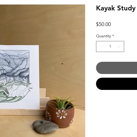
Kayak Study
Price
$50.00
Quantity
*