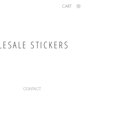
CART
ESALE STICKERS
CONTACT