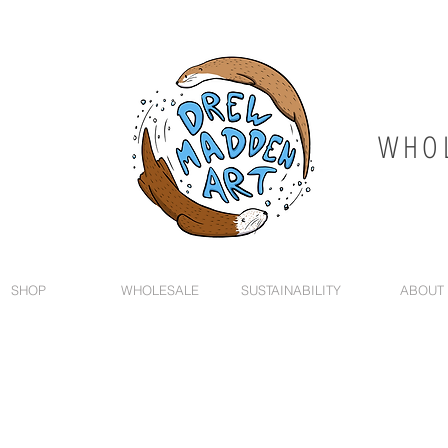
WHOL
SHOP
WHOLESALE
SUSTAINABILITY
ABOUT