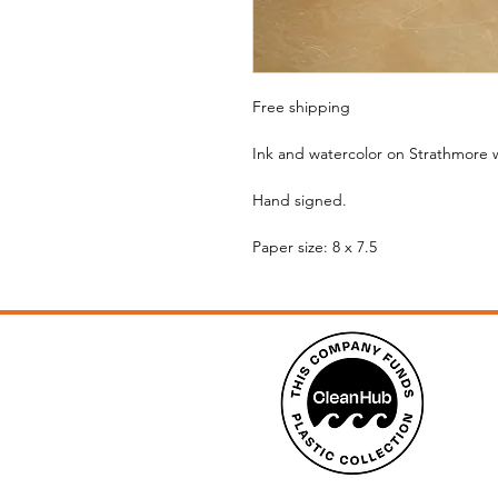
Free shipping
Ink and watercolor on Strathmore 
Hand signed.
Paper size: 8 x 7.5