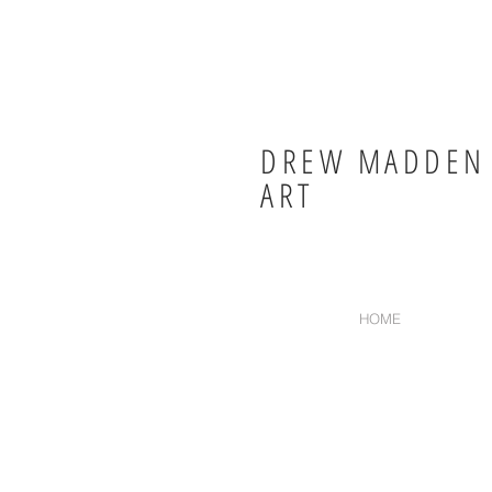
DREW MADDEN
ART
HOME