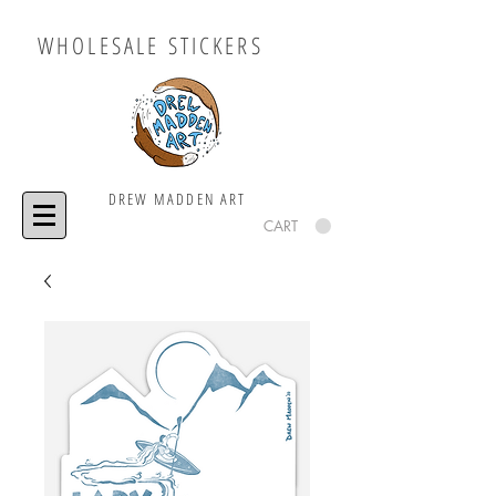
WHOLESALE STICKERS
DREW MADDEN ART
CART