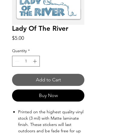
Lady Of The River
Price
$5.00
Quantity
*
Add to Cart
Buy Now
Printed on the highest quality vinyl
stock (3 mil) with Matte laminate
finish. These stickers will last
outdoors and be fade free for up