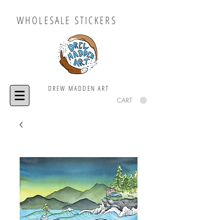
WHOLESALE STICKERS
DREW MADDEN ART
CART