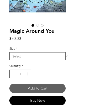
Magic Around You
Price
$30.00
Size
*
Quantity
*
Add to Cart
Buy Now