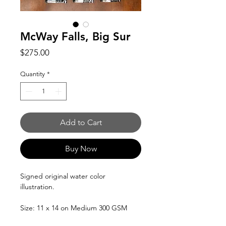
McWay Falls, Big Sur
Price
$275.00
Quantity
*
Add to Cart
Buy Now
Signed original water color
illustration.
Size: 11 x 14 on Medium 300 GSM
100% cotton Arches Water color