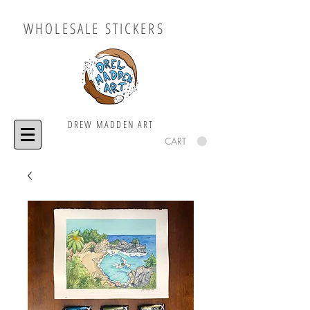
WHOLESALE STICKERS
DREW MADDEN ART
CART