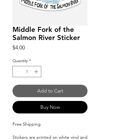
Middle Fork of the
Salmon River Sticker
Price
$4.00
Quantity
*
Add to Cart
Buy Now
Free Shipping
Stickers are printed on white vinyl and