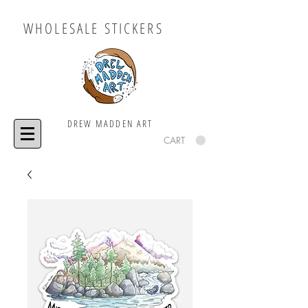
WHOLESALE STICKERS
DREW MADDEN ART
CART