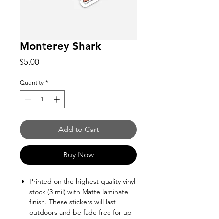
Monterey Shark
Price
$5.00
Quantity
*
Add to Cart
Buy Now
Printed on the highest quality vinyl
stock (3 mil) with Matte laminate
finish. These stickers will last
outdoors and be fade free for up