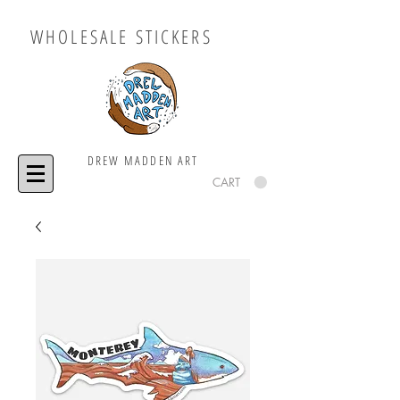
WHOLESALE STICKERS
DREW MADDEN ART
CART