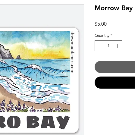
Morrow Bay
Price
$5.00
Quantity
*