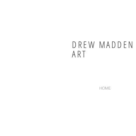
DREW MADDEN
ART
HOME