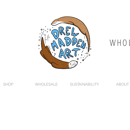
WHOL
SHOP
WHOLESALE
SUSTAINABILITY
ABOUT