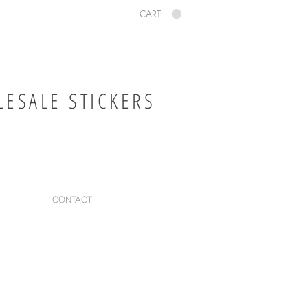
CART
ESALE STICKERS
CONTACT