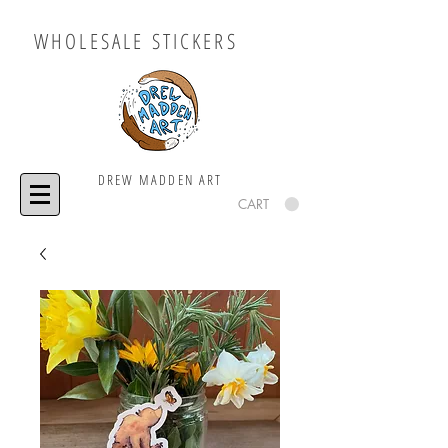
WHOLESALE STICKERS
DREW MADDEN ART
CART