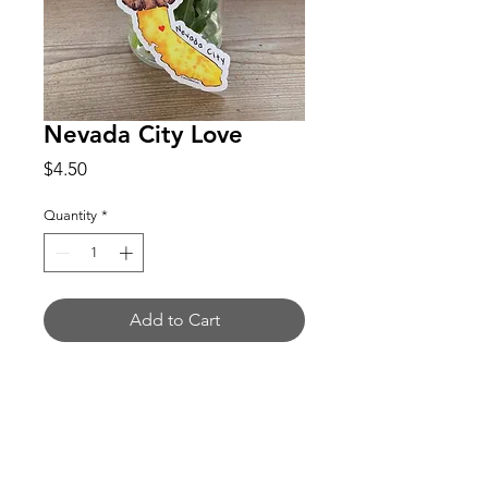
Nevada City Love
Price
$4.50
Quantity
*
Add to Cart
Buy Now