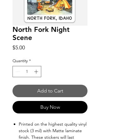
North Fork Night
Scene
Price
$5.00
Quantity
*
Add to Cart
Buy Now
Printed on the highest quality vinyl
stock (3 mil) with Matte laminate
finish. These stickers will last