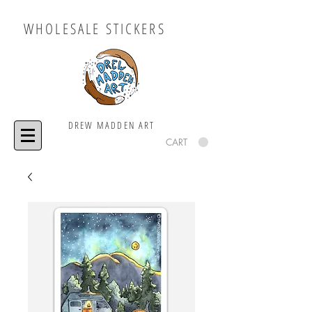
WHOLESALE STICKERS
DREW MADDEN ART
CART