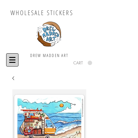
WHOLESALE STICKERS
DREW MADDEN ART
CART