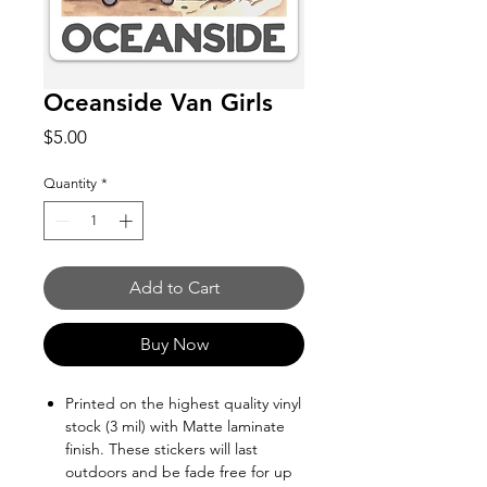
Oceanside Van Girls
Price
$5.00
Quantity
*
Add to Cart
Buy Now
Printed on the highest quality vinyl
stock (3 mil) with Matte laminate
finish. These stickers will last
outdoors and be fade free for up