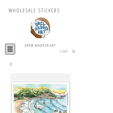
WHOLESALE STICKERS
DREW MADDEN ART
CART