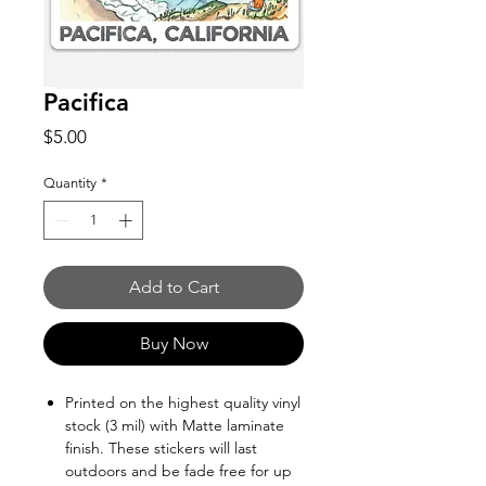
Pacifica
Price
$5.00
Quantity
*
Add to Cart
Buy Now
Printed on the highest quality vinyl
stock (3 mil) with Matte laminate
finish. These stickers will last
outdoors and be fade free for up