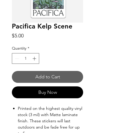
Pacifica Kelp Scene
Price
$5.00
Quantity
*
Add to Cart
Buy Now
Printed on the highest quality vinyl
stock (3 mil) with Matte laminate
finish. These stickers will last
outdoors and be fade free for up