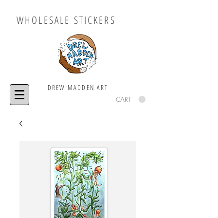
WHOLESALE STICKERS
DREW MADDEN ART
CART