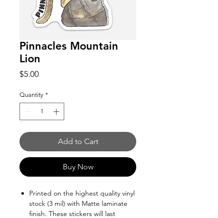
Pinnacles Mountain
Lion
Price
$5.00
Quantity
*
Add to Cart
Buy Now
Printed on the highest quality vinyl
stock (3 mil) with Matte laminate
finish. These stickers will last