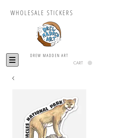
WHOLESALE STICKERS
DREW MADDEN ART
CART