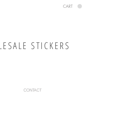
CART
ESALE STICKERS
CONTACT