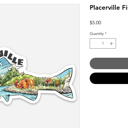
Placerville F
Price
$5.00
Quantity
*