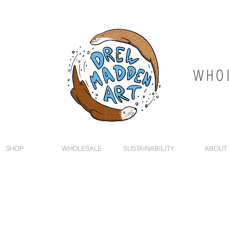
WHOL
SHOP
WHOLESALE
SUSTAINABILITY
ABOUT