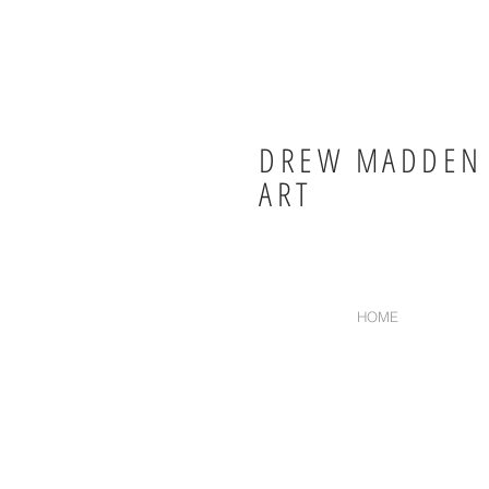
DREW MADDEN
ART
HOME