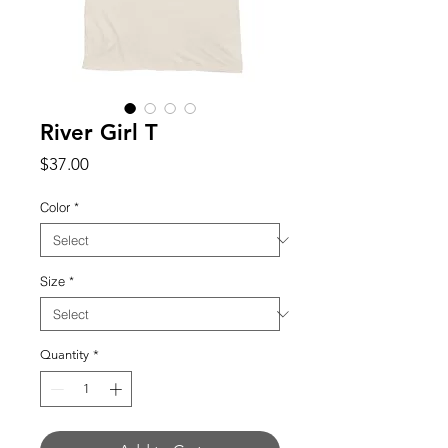
River Girl T
Price
$37.00
Color
*
Size
*
Quantity
*