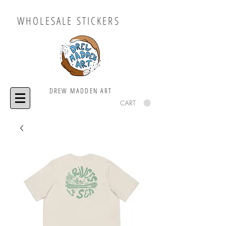
WHOLESALE STICKERS
DREW MADDEN ART
CART