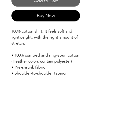
Add to Cart
Buy Now
100% cotton shirt. It feels soft and 
lightweight, with the right amount of 
stretch.
• 100% combed and ring-spun cotton 
(Heather colors contain polyester)
• Pre-shrunk fabric
• Shoulder-to-shoulder taping
This product is made especially for 
you as soon as you place an order, 
which is why it takes us a bit longer to 
deliver it to you. Making products on 
demand instead of in bulk helps 
reduce overproduction, so thank you 
for making thoughtful purchasing 
decisions!