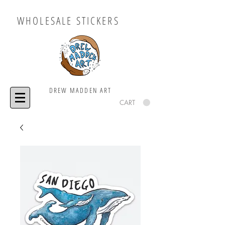
WHOLESALE STICKERS
DREW MADDEN ART
CART