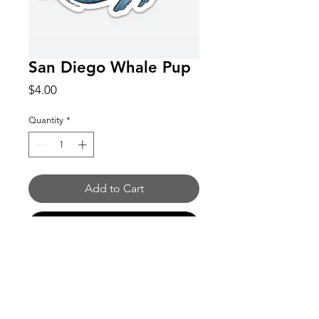
San Diego Whale Pup
Price
$4.00
Quantity
*
Add to Cart
Buy Now