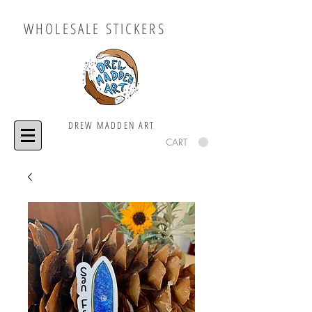
WHOLESALE STICKERS
DREW MADDEN ART
CART