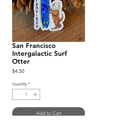
San Francisco
Intergalactic Surf
Otter
Price
$4.50
Quantity
*
Add to Cart
Buy Now