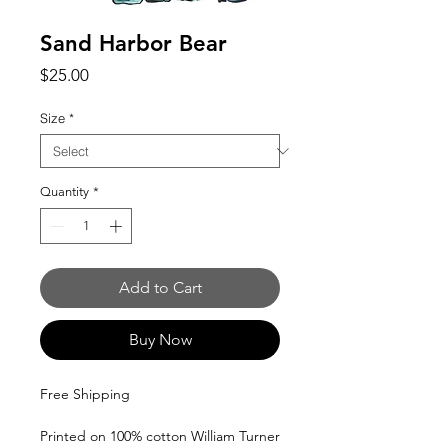
Sand Harbor Bear
Price
$25.00
Size
*
Quantity
*
Add to Cart
Buy Now
Free Shipping
Printed on 100% cotton William Turner