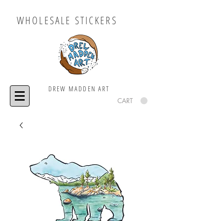
WHOLESALE STICKERS
DREW MADDEN ART
CART