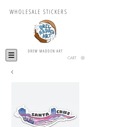
WHOLESALE STICKERS
DREW MADDEN ART
CART