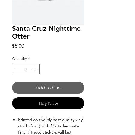
Santa Cruz Nighttime
Otter
Price
$5.00
Quantity
*
Add to Cart
Buy Now
Printed on the highest quality vinyl
stock (3 mil) with Matte laminate
finish. These stickers will last