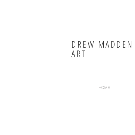
DREW MADDEN
ART
HOME