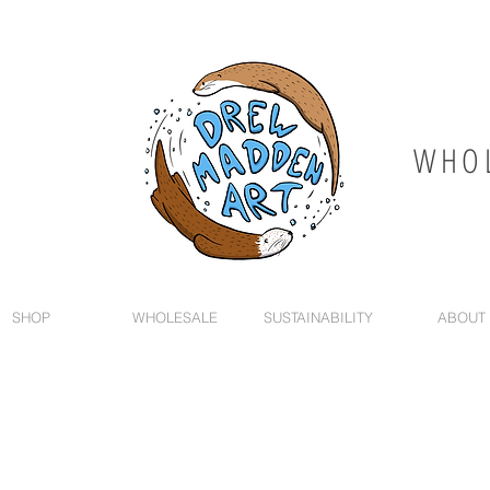
WHOL
SHOP
WHOLESALE
SUSTAINABILITY
ABOUT