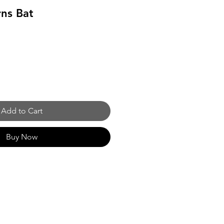
ns Bat
Add to Cart
Buy Now