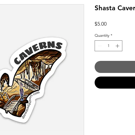
Shasta Caver
Price
$5.00
Quantity
*