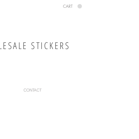
CART
ESALE STICKERS
CONTACT