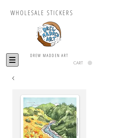
WHOLESALE STICKERS
DREW MADDEN ART
CART