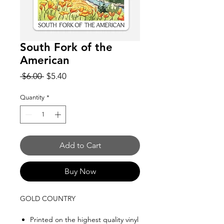
South Fork of the
American
Regular
Sale
 $6.00 
$5.40
Price
Price
Quantity
*
Add to Cart
Buy Now
GOLD COUNTRY
Printed on the highest quality vinyl