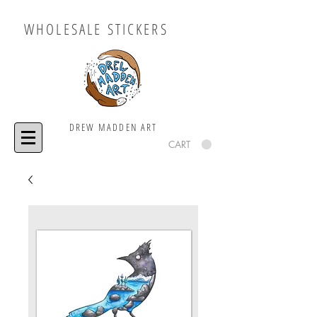
WHOLESALE STICKERS
DREW MADDEN ART
CART