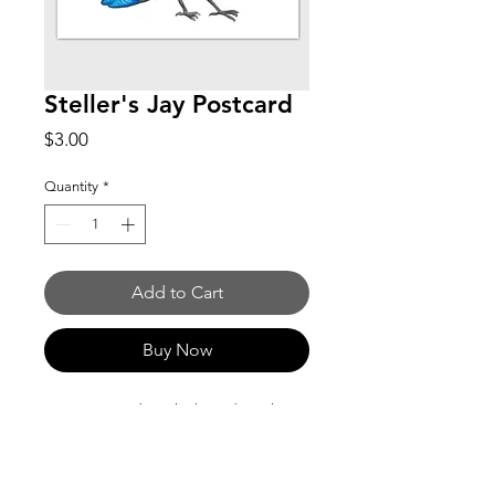
Steller's Jay Postcard
Price
$3.00
Quantity
*
Add to Cart
Buy Now
5 x 7 postcard on thick card stock (16-
17pt). Matt coating on front. Writable
on back.