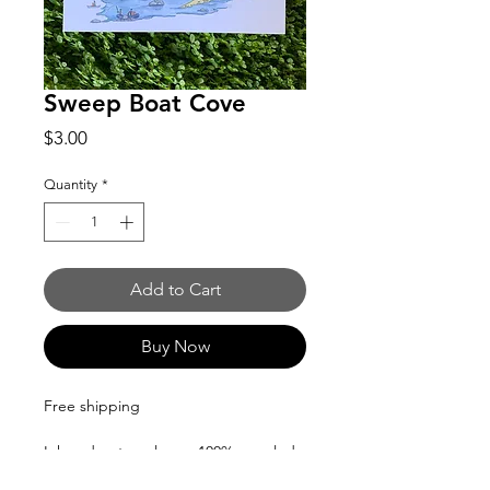
Sweep Boat Cove
Price
$3.00
Quantity
*
Add to Cart
Buy Now
Free shipping
Ink and watercolor on 100% recycled
material postcards