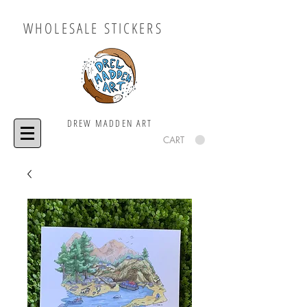
WHOLESALE STICKERS
DREW MADDEN ART
CART