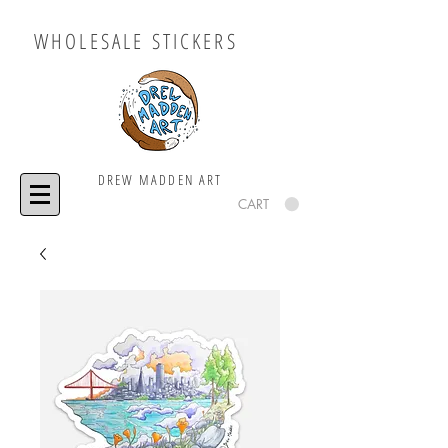
WHOLESALE STICKERS
DREW MADDEN ART
CART