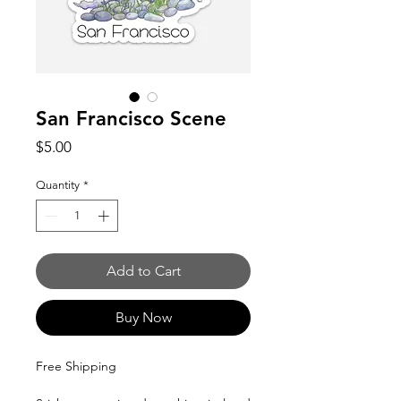
San Francisco Scene
Price
$5.00
Quantity
*
Add to Cart
Buy Now
Free Shipping