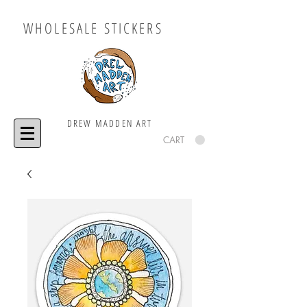
WHOLESALE STICKERS
DREW MADDEN ART
CART