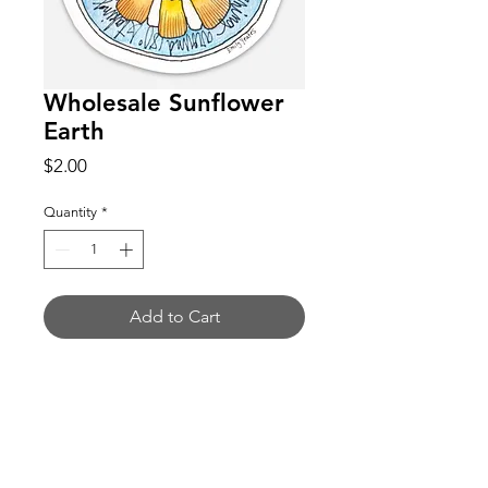
Wholesale Sunflower
Earth
Price
$2.00
Quantity
*
Add to Cart
Buy Now