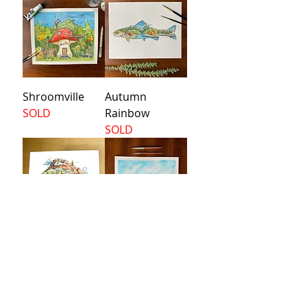
Shroomville
Autumn
SOLD
Rainbow
SOLD
Waterfall
Bixby Bridge
SOLD
Price
$160.00
Load More