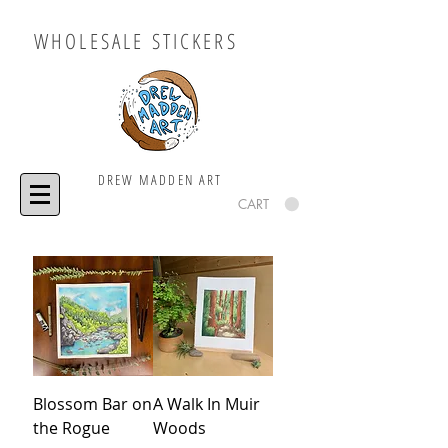
WHOLESALE STICKERS
DREW MADDEN ART
CART
Blossom Bar on
A Walk In Muir
the Rogue
Woods