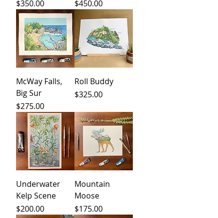
Price
Price
$350.00
$450.00
McWay Falls,
Roll Buddy
Big Sur
Price
$325.00
Price
$275.00
Underwater
Mountain
Kelp Scene
Moose
Price
Price
$200.00
$175.00